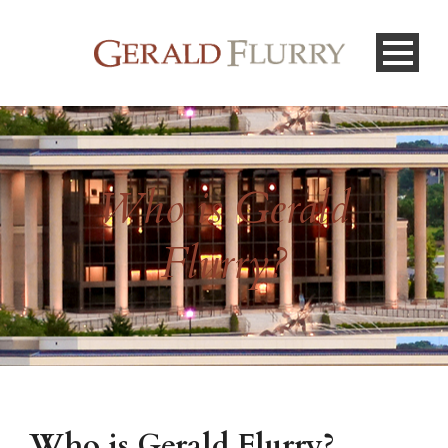
Who is Gerald
Flurry?
Who is Gerald Flurry?