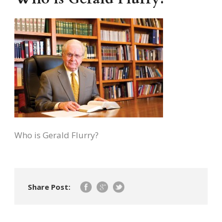
Who is Gerald Flurry?
Share Post: