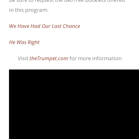
in this program:
We Have Had Our Last Chance
He Was Right
Visit
theTrumpet.com
for more information