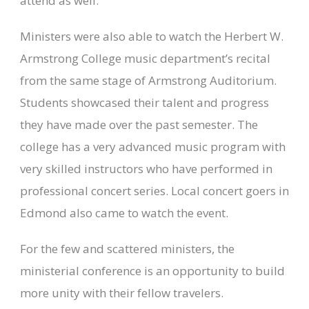
attend as well.
Ministers were also able to watch the Herbert W.
Armstrong College music department’s recital
from the same stage of Armstrong Auditorium.
Students showcased their talent and progress
they have made over the past semester. The
college has a very advanced music program with
very skilled instructors who have performed in
professional concert series. Local concert goers in
Edmond also came to watch the event.
For the few and scattered ministers, the
ministerial conference is an opportunity to build
more unity with their fellow travelers.