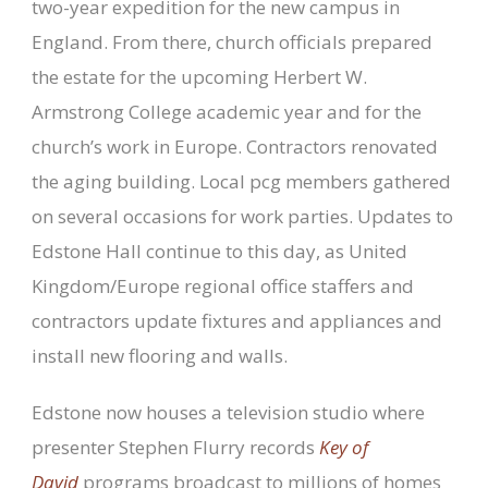
two-year expedition for the new campus in
England. From there, church officials prepared
the estate for the upcoming Herbert W.
Armstrong College academic year and for the
church’s work in Europe. Contractors renovated
the aging building. Local pcg members gathered
on several occasions for work parties. Updates to
Edstone Hall continue to this day, as United
Kingdom/Europe regional office staffers and
contractors update fixtures and appliances and
install new flooring and walls.
Edstone now houses a television studio where
presenter Stephen Flurry records
Key of
David
programs broadcast to millions of homes