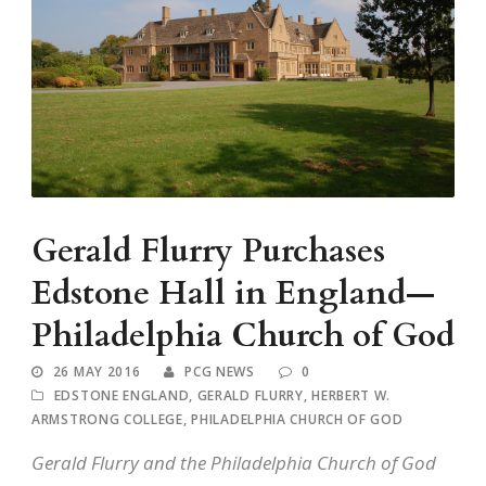
Gerald Flurry Purchases
Edstone Hall in England—
Philadelphia Church of God
26 MAY 2016
PCG NEWS
0
EDSTONE ENGLAND
,
GERALD FLURRY
,
HERBERT W.
ARMSTRONG COLLEGE
,
PHILADELPHIA CHURCH OF GOD
Gerald Flurry and the Philadelphia Church of God