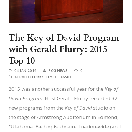
The Key of David Program
with Gerald Flurry: 2015
Top 10
04 JAN 2016
PCG NEWS
0
GERALD FLURRY
,
KEY OF DAVID
2015 was another successful year for the
Key of
David Program
. Host Gerald Flurry recorded 32
new programs from the
Key of David
studio on
the stage of Armstrong Auditorium in Edmond,
Oklahoma. Each episode aired nation-wide (and