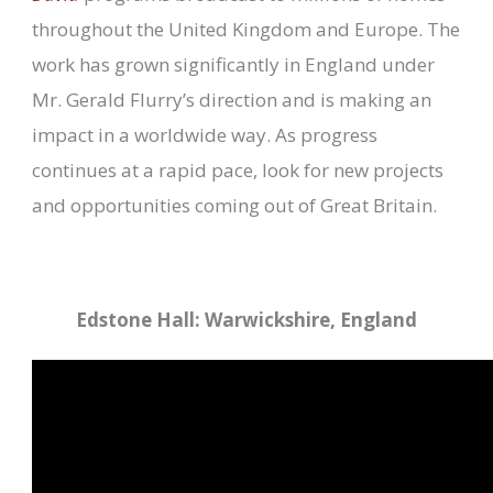
throughout the United Kingdom and Europe. The
work has grown significantly in England under
Mr. Gerald Flurry’s direction and is making an
impact in a worldwide way. As progress
continues at a rapid pace, look for new projects
and opportunities coming out of Great Britain.
Edstone Hall: Warwickshire, England