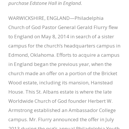
purchase Edstone Hall in England.
WARWICKSHIRE, ENGLAND—Philadelphia
Church of God Pastor General Gerald Flurry flew
to England on May 8, 2014 in search of a sister
campus for the church’s headquarters campus in
Edmond, Oklahoma. Efforts to acquire a campus
in England began the previous year, when the
church made an offer on a portion of the Bricket
Wood estate, including its mansion, Hanstead
House. This St. Albans estate is where the late
Worldwide Church of God founder Herbert W.
Armstrong established an Ambassador College
campus. Mr. Flurry announced the offer in July
2013 during the pcg’s annual Philadelphia Youth