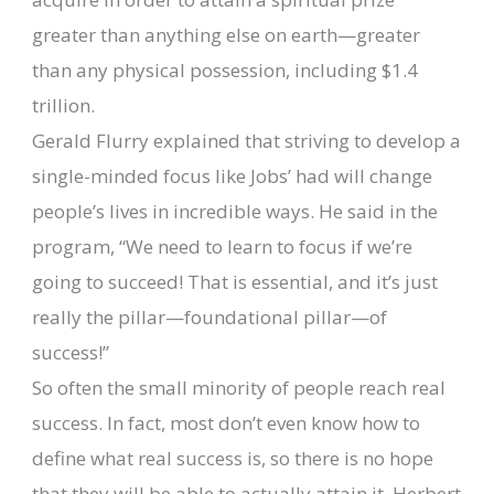
greater than anything else on earth—greater
than any physical possession, including $1.4
trillion.
Gerald Flurry explained that striving to develop a
single-minded focus like Jobs’ had will change
people’s lives in incredible ways. He said in the
program, “We need to learn to focus if we’re
going to succeed! That is essential, and it’s just
really the pillar—foundational pillar—of
success!”
So often the small minority of people reach real
success. In fact, most don’t even know how to
define what real success is, so there is no hope
that they will be able to actually attain it. Herbert