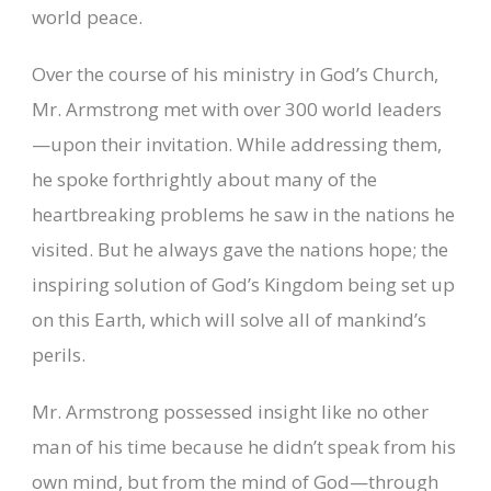
world peace.
Over the course of his ministry in God’s Church,
Mr. Armstrong met with over 300 world leaders
—upon their invitation. While addressing them,
he spoke forthrightly about many of the
heartbreaking problems he saw in the nations he
visited. But he always gave the nations hope; the
inspiring solution of God’s Kingdom being set up
on this Earth, which will solve all of mankind’s
perils.
Mr. Armstrong possessed insight like no other
man of his time because he didn’t speak from his
own mind, but from the mind of God—through