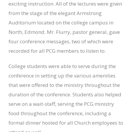
exciting instruction. All of the lectures were given
from the stage of the elegant Armstrong
Auditorium located on the college campus in
North, Edmond. Mr. Flurry, pastor general, gave
four conference messages, two of which were
recorded for all PCG members to listen to.
College students were able to serve during the
conference in setting up the various amenities
that were offered to the ministry throughout the
duration of the conference. Students also helped
serve on a wait-staff, serving the PCG ministry
food throughout the conference, including a
formal dinner hosted for all Church employees to