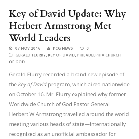
Key of David Update: Why
Herbert Armstrong Met
World Leaders
07 NOV 2016
PCG NEWS
0
GERALD FLURRY
,
KEY OF DAVID
,
PHILADELPHIA CHURCH
OF GOD
Gerald Flurry recorded a brand new episode of
the
Key of David
program, which aired nationwide
on October 16. Mr. Flurry explained why former
Worldwide Church of God Pastor General
Herbert W Armstrong travelled around the world
meeting various heads of state—internationally
recognized as an unofficial ambassador for