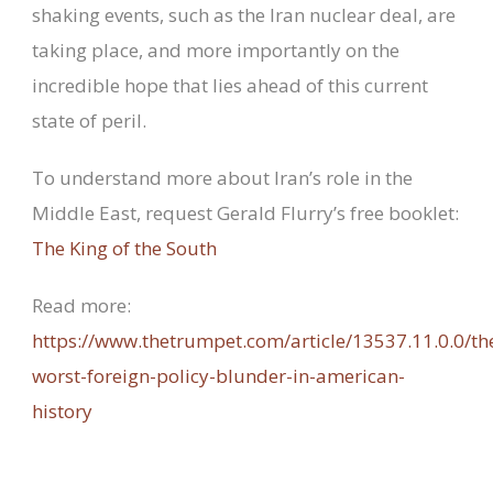
shaking events, such as the Iran nuclear deal, are
taking place, and more importantly on the
incredible hope that lies ahead of this current
state of peril.
To understand more about Iran’s role in the
Middle East, request Gerald Flurry’s free booklet:
The King of the South
Read more:
https://www.thetrumpet.com/article/13537.11.0.0/th
worst-foreign-policy-blunder-in-american-
history