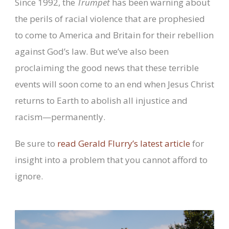
Since 1992, the
Trumpet
has been warning about
the perils of racial violence that are prophesied
to come to America and Britain for their rebellion
against God’s law. But we’ve also been
proclaiming the good news that these terrible
events will soon come to an end when Jesus Christ
returns to Earth to abolish all injustice and
racism—permanently.
Be sure to
read Gerald Flurry’s latest article
for
insight into a problem that you cannot afford to
ignore.