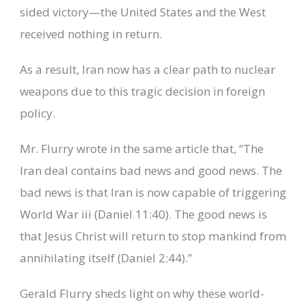
sided victory—the United States and the West
received nothing in return.
As a result, Iran now has a clear path to nuclear
weapons due to this tragic decision in foreign
policy.
Mr. Flurry wrote in the same article that, “The
Iran deal contains bad news and good news. The
bad news is that Iran is now capable of triggering
World War iii (Daniel 11:40). The good news is
that Jesus Christ will return to stop mankind from
annihilating itself (Daniel 2:44).”
Gerald Flurry sheds light on why these world-