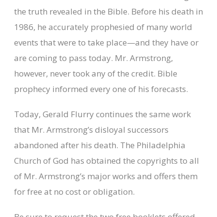
the truth revealed in the Bible. Before his death in
1986, he accurately prophesied of many world
events that were to take place—and they have or
are coming to pass today. Mr. Armstrong,
however, never took any of the credit. Bible
prophecy informed every one of his forecasts.
Today, Gerald Flurry continues the same work
that Mr. Armstrong’s disloyal successors
abandoned after his death. The Philadelphia
Church of God has obtained the copyrights to all
of Mr. Armstrong’s major works and offers them
for free at no cost or obligation.
Be sure to request the two free booklets offered