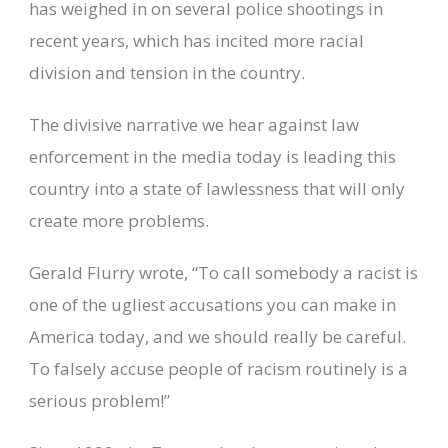
has weighed in on several police shootings in
recent years, which has incited more racial
division and tension in the country.
The divisive narrative we hear against law
enforcement in the media today is leading this
country into a state of lawlessness that will only
create more problems.
Gerald Flurry wrote, “To call somebody a racist is
one of the ugliest accusations you can make in
America today, and we should really be careful.
To falsely accuse people of racism routinely is a
serious problem!”