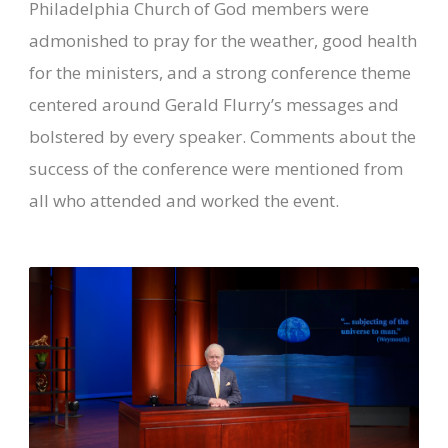
Philadelphia Church of God members were
admonished to pray for the weather, good health
for the ministers, and a strong conference theme
centered around Gerald Flurry’s messages and
bolstered by every speaker. Comments about the
success of the conference were mentioned from
all who attended and worked the event.