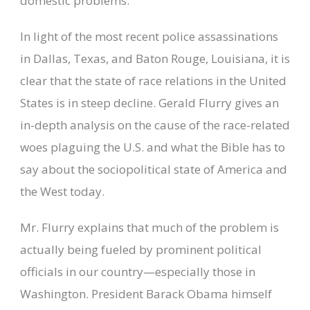
domestic problems.
In light of the most recent police assassinations
in Dallas, Texas, and Baton Rouge, Louisiana, it is
clear that the state of race relations in the United
States is in steep decline. Gerald Flurry gives an
in-depth analysis on the cause of the race-related
woes plaguing the U.S. and what the Bible has to
say about the sociopolitical state of America and
the West today.
Mr. Flurry explains that much of the problem is
actually being fueled by prominent political
officials in our country—especially those in
Washington. President Barack Obama himself