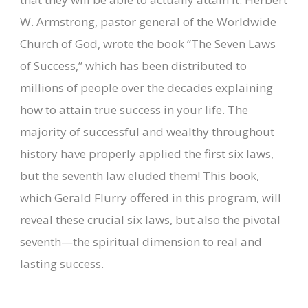
W. Armstrong, pastor general of the Worldwide
Church of God, wrote the book “The Seven Laws
of Success,” which has been distributed to
millions of people over the decades explaining
how to attain true success in your life. The
majority of successful and wealthy throughout
history have properly applied the first six laws,
but the seventh law eluded them! This book,
which Gerald Flurry offered in this program, will
reveal these crucial six laws, but also the pivotal
seventh—the spiritual dimension to real and
lasting success.