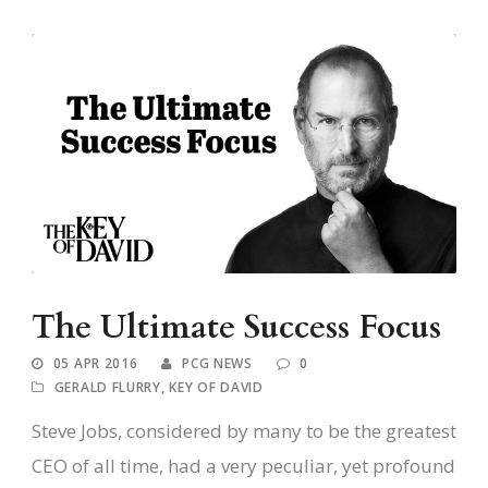
The Ultimate Success Focus
05 APR 2016
PCG NEWS
0
GERALD FLURRY
,
KEY OF DAVID
Steve Jobs, considered by many to be the greatest
CEO of all time, had a very peculiar, yet profound