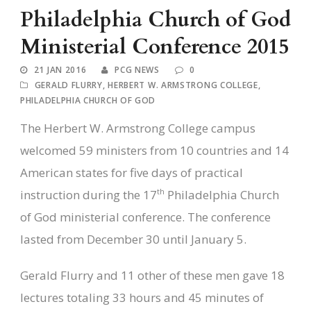
Philadelphia Church of God
Ministerial Conference 2015
21 JAN 2016
PCG NEWS
0
GERALD FLURRY
,
HERBERT W. ARMSTRONG COLLEGE
,
PHILADELPHIA CHURCH OF GOD
The Herbert W. Armstrong College campus
welcomed 59 ministers from 10 countries and 14
American states for five days of practical
th
instruction during the 17
Philadelphia Church
of God ministerial conference. The conference
lasted from December 30 until January 5.
Gerald Flurry and 11 other of these men gave 18
lectures totaling 33 hours and 45 minutes of