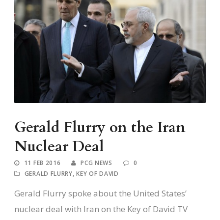
Gerald Flurry on the Iran
Nuclear Deal
11 FEB 2016
PCG NEWS
0
GERALD FLURRY
,
KEY OF DAVID
Gerald Flurry spoke about the United States’
nuclear deal with Iran on the Key of David TV