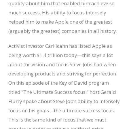
quality about him that enabled him achieve so
much success. His ability to focus intensely
helped him to make Apple one of the greatest
(arguably the greatest) companies in all history.
Activist investor Carl Icahn has listed Apple as
being worth $1.4 trillion today—this says a lot
about the vision and focus Steve Jobs had when
developing products and striving for perfection.
On this episode of the Key of David program
titled “The Ultimate Success focus,” host Gerald
Flurry spoke about Steve Job’s ability to intensely
focus on his goals—the ultimate success focus.
This is the same kind of focus that we must
acquire in order to attain a spiritual prize