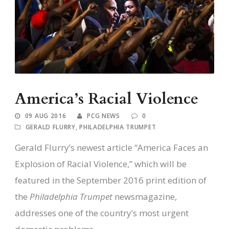
America’s Racial Violence
09 AUG 2016
PCG NEWS
0
GERALD FLURRY
,
PHILADELPHIA TRUMPET
Gerald Flurry’s newest article “America Faces an
Explosion of Racial Violence,” which will be
featured in the September 2016 print edition of
the
Philadelphia Trumpet
newsmagazine,
addresses one of the country’s most urgent