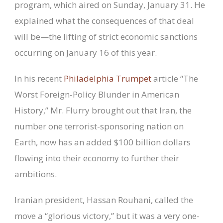
program, which aired on Sunday, January 31. He
explained what the consequences of that deal
will be—the lifting of strict economic sanctions
occurring on January 16 of this year.
In his recent
Philadelphia Trumpet
article “The
Worst Foreign-Policy Blunder in American
History,” Mr. Flurry brought out that Iran, the
number one terrorist-sponsoring nation on
Earth, now has an added $100 billion dollars
flowing into their economy to further their
ambitions.
Iranian president, Hassan Rouhani, called the
move a “glorious victory,” but it was a very one-