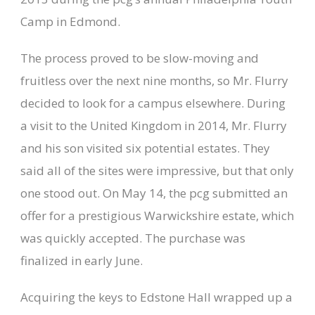
Camp in Edmond.
The process proved to be slow-moving and
fruitless over the next nine months, so Mr. Flurry
decided to look for a campus elsewhere. During
a visit to the United Kingdom in 2014, Mr. Flurry
and his son visited six potential estates. They
said all of the sites were impressive, but that only
one stood out. On May 14, the pcg submitted an
offer for a prestigious Warwickshire estate, which
was quickly accepted. The purchase was
finalized in early June.
Acquiring the keys to Edstone Hall wrapped up a