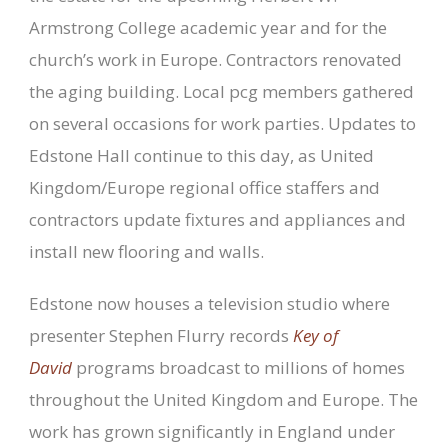
Armstrong College academic year and for the
church’s work in Europe. Contractors renovated
the aging building. Local pcg members gathered
on several occasions for work parties. Updates to
Edstone Hall continue to this day, as United
Kingdom/Europe regional office staffers and
contractors update fixtures and appliances and
install new flooring and walls.
Edstone now houses a television studio where
presenter Stephen Flurry records
Key of
David
programs broadcast to millions of homes
throughout the United Kingdom and Europe. The
work has grown significantly in England under