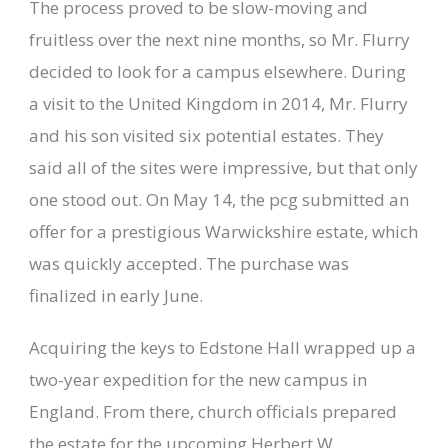
The process proved to be slow-moving and
fruitless over the next nine months, so Mr. Flurry
decided to look for a campus elsewhere. During
a visit to the United Kingdom in 2014, Mr. Flurry
and his son visited six potential estates. They
said all of the sites were impressive, but that only
one stood out. On May 14, the pcg submitted an
offer for a prestigious Warwickshire estate, which
was quickly accepted. The purchase was
finalized in early June.
Acquiring the keys to Edstone Hall wrapped up a
two-year expedition for the new campus in
England. From there, church officials prepared
the estate for the upcoming Herbert W.