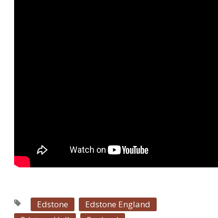
Edstone
Edstone England