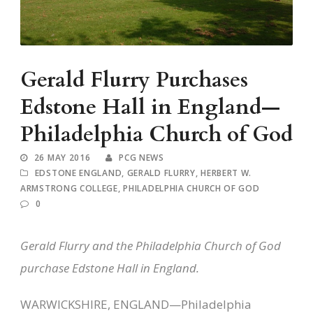
Gerald Flurry Purchases
Edstone Hall in England—
Philadelphia Church of God
26 MAY 2016
PCG NEWS
EDSTONE ENGLAND
,
GERALD FLURRY
,
HERBERT W.
ARMSTRONG COLLEGE
,
PHILADELPHIA CHURCH OF GOD
0
Gerald Flurry and the Philadelphia Church of God
purchase Edstone Hall in England.
WARWICKSHIRE, ENGLAND—Philadelphia