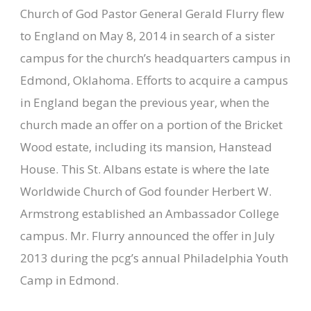
Church of God Pastor General Gerald Flurry flew
to England on May 8, 2014 in search of a sister
campus for the church’s headquarters campus in
Edmond, Oklahoma. Efforts to acquire a campus
in England began the previous year, when the
church made an offer on a portion of the Bricket
Wood estate, including its mansion, Hanstead
House. This St. Albans estate is where the late
Worldwide Church of God founder Herbert W.
Armstrong established an Ambassador College
campus. Mr. Flurry announced the offer in July
2013 during the pcg’s annual Philadelphia Youth
Camp in Edmond.