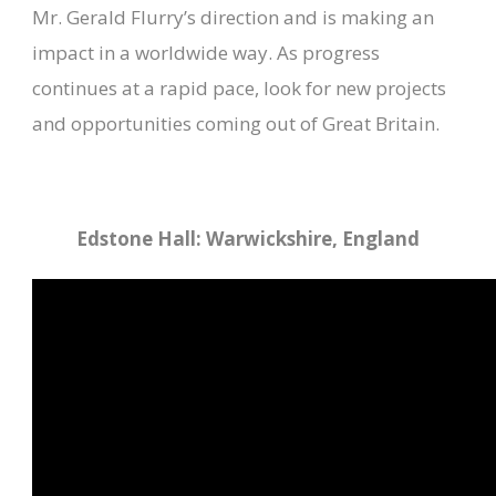
Mr. Gerald Flurry’s direction and is making an
impact in a worldwide way. As progress
continues at a rapid pace, look for new projects
and opportunities coming out of Great Britain.
Edstone Hall: Warwickshire, England