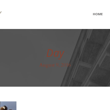
HOME
Day
August 9, 2016