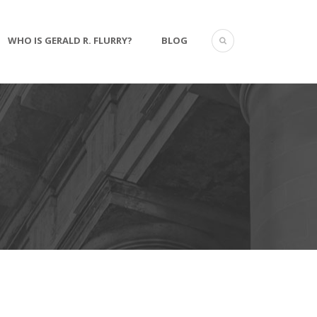
WHO IS GERALD R. FLURRY?
BLOG