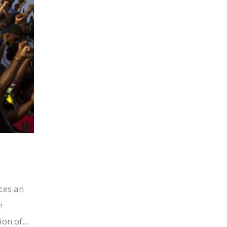
ces an
e
on of...