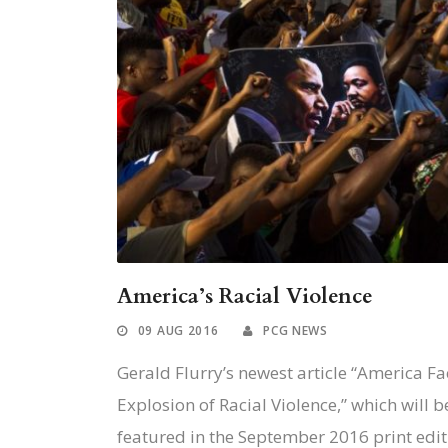
America’s Racial Violence
09 AUG 2016
PCG NEWS
Gerald Flurry’s newest article “America Fa
Explosion of Racial Violence,” which will b
featured in the September 2016 print editi