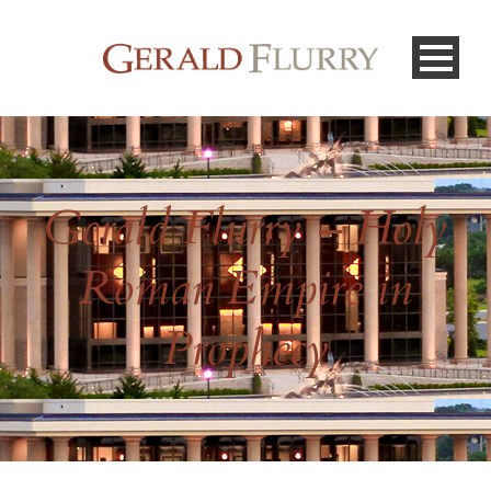
Gerald Flurry – Holy
Roman Empire in
Prophecy