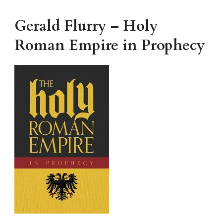
Gerald Flurry – Holy
Roman Empire in Prophecy