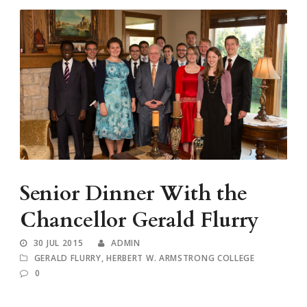
Senior Dinner With the
Chancellor Gerald Flurry
30 JUL 2015
ADMIN
GERALD FLURRY
,
HERBERT W. ARMSTRONG COLLEGE
0