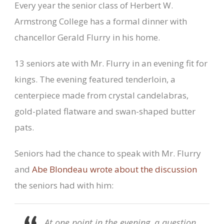
Every year the senior class of Herbert W.
Armstrong College has a formal dinner with
chancellor Gerald Flurry in his home.
13 seniors ate with Mr. Flurry in an evening fit for
kings. The evening featured tenderloin, a
centerpiece made from crystal candelabras,
gold-plated flatware and swan-shaped butter
pats.
Seniors had the chance to speak with Mr. Flurry
and
Abe Blondeau wrote about the discussion
the seniors had with him:
At one point in the evening, a question