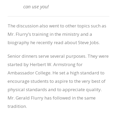
can use you!
The discussion also went to other topics such as
Mr. Flurry’s training in the ministry and a
biography he recently read about Steve Jobs.
Senior dinners serve several purposes. They were
started by Herbert W. Armstrong for
Ambassador College. He set a high standard to
encourage students to aspire to the very best of
physical standards and to appreciate quality.
Mr. Gerald Flurry has followed in the same
tradition.