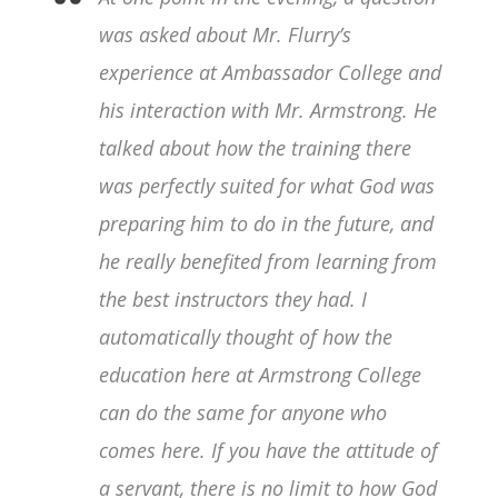
was asked about Mr. Flurry’s
experience at Ambassador College and
his interaction with Mr. Armstrong. He
talked about how the training there
was perfectly suited for what God was
preparing him to do in the future, and
he really benefited from learning from
the best instructors they had. I
automatically thought of how the
education here at Armstrong College
can do the same for anyone who
comes here. If you have the attitude of
a servant, there is no limit to how God