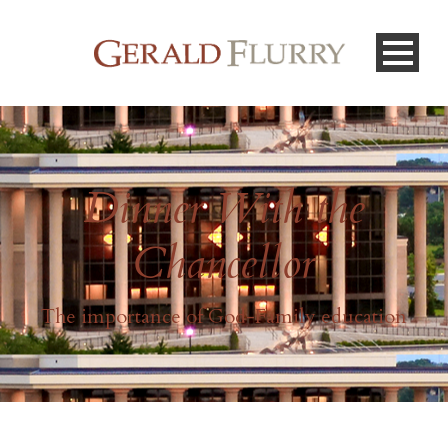
Dinner With the
Chancellor
The importance of God-Family education