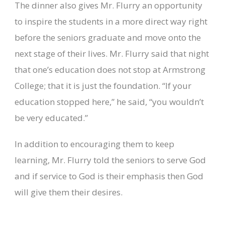
The dinner also gives Mr. Flurry an opportunity
to inspire the students in a more direct way right
before the seniors graduate and move onto the
next stage of their lives. Mr. Flurry said that night
that one’s education does not stop at Armstrong
College; that it is just the foundation. “If your
education stopped here,” he said, “you wouldn’t
be very educated.”
In addition to encouraging them to keep
learning, Mr. Flurry told the seniors to serve God
and if service to God is their emphasis then God
will give them their desires.